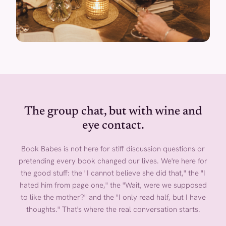
The group chat, but with wine and
eye contact.
Book Babes is not here for stiff discussion questions or
pretending every book changed our lives. We're here for
the good stuff: the "I cannot believe she did that," the "I
hated him from page one," the "Wait, were we supposed
to like the mother?" and the "I only read half, but I have
thoughts." That's where the real conversation starts.