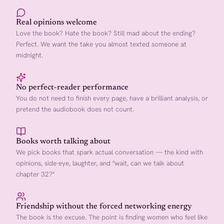
Real opinions welcome
Love the book? Hate the book? Still mad about the ending?
Perfect. We want the take you almost texted someone at
midnight.
No perfect-reader performance
You do not need to finish every page, have a brilliant analysis, or
pretend the audiobook does not count.
Books worth talking about
We pick books that spark actual conversation — the kind with
opinions, side-eye, laughter, and "wait, can we talk about
chapter 32?"
Friendship without the forced networking energy
The book is the excuse. The point is finding women who feel like