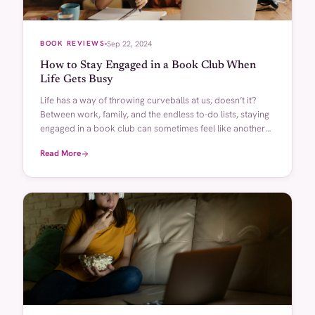
BOOK REVIEWS
Sep 22, 2024
How to Stay Engaged in a Book Club When
Life Gets Busy
Life has a way of throwing curveballs at us, doesn’t it?
Between work, family, and the endless to-do lists, staying
engaged in a book club can sometimes feel like another
[…]
Read More