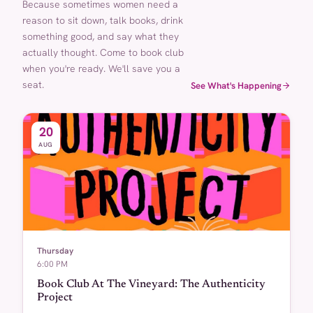
Because sometimes women need a
reason to sit down, talk books, drink
something good, and say what they
actually thought. Come to book club
when you're ready. We'll save you a
seat.
See What's Happening
20
AUG
Thursday
6:00 PM
Book Club At The Vineyard: The Authenticity
Project