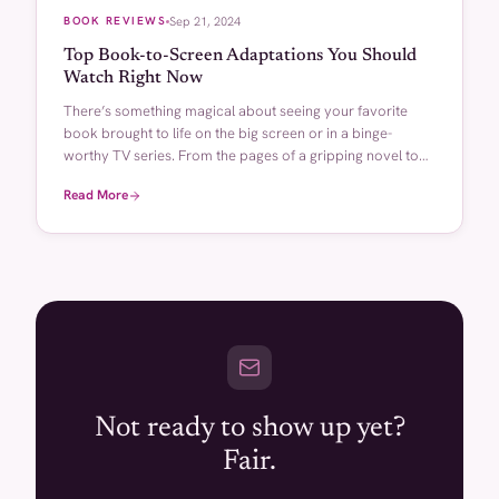
BOOK REVIEWS
Sep 21, 2024
Top Book-to-Screen Adaptations You Should
Watch Right Now
There’s something magical about seeing your favorite
book brought to life on the big screen or in a binge-
worthy TV series. From the pages of a gripping novel to
the […]
Read More
Not ready to show up yet?
Fair.