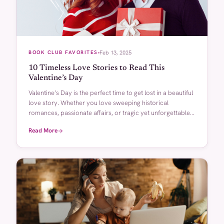
BOOK CLUB FAVORITES
Feb 13, 2025
10 Timeless Love Stories to Read This
Valentine’s Day
Valentine’s Day is the perfect time to get lost in a beautiful
love story. Whether you love sweeping historical
romances, passionate affairs, or tragic yet unforgettable
connections, there’s something magical about a well-
Read More
written love story…