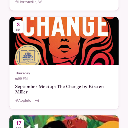
Hortonville, WI
3
SEP
Thursday
6:00 PM
September Meetup: The Change by Kirsten
Miller
Appleton, wi
17