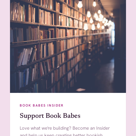
BOOK BABES INSIDER
Support Book Babes
Love what we're building? Become an Insider
and help us keep creating better bookish