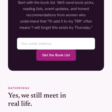
Start with the book list. We'll send book picks,
reading lists, event updates, and honest
recommendations from women who
understand that "I'll add it to my TBR" often
means "I will forget this exists by Thursday."
Get the Book List
GATHERINGS
Yes, we still meet in
real life.