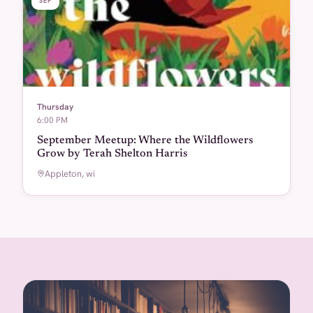
SEP
Thursday
6:00 PM
September Meetup: Where the Wildflowers
Grow by Terah Shelton Harris
Appleton, wi