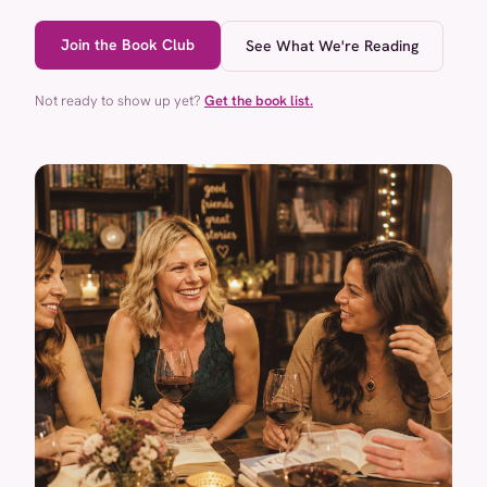
Join the Book Club
See What We're Reading
Not ready to show up yet?
Get the book list.