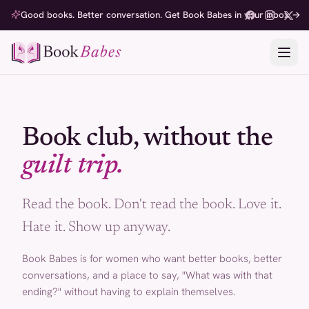
Good books. Better conversation. Get Book Babes in your inbox →
Book club, without the
guilt trip.
Read the book. Don't read the book. Love it.
Hate it. Show up anyway.
Book Babes is for women who want better books, better
conversations, and a place to say, "What was with that
ending?" without having to explain themselves.