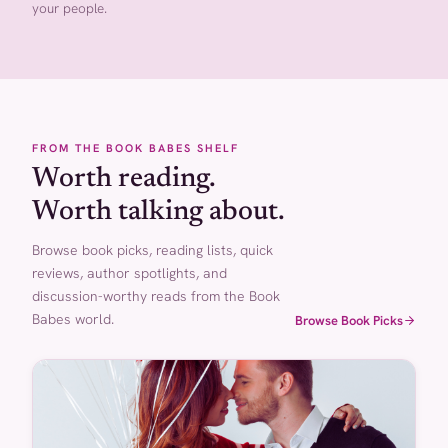
your people.
FROM THE BOOK BABES SHELF
Worth reading.
Worth talking about.
Browse book picks, reading lists, quick
reviews, author spotlights, and
discussion-worthy reads from the Book
Babes world.
Browse Book Picks