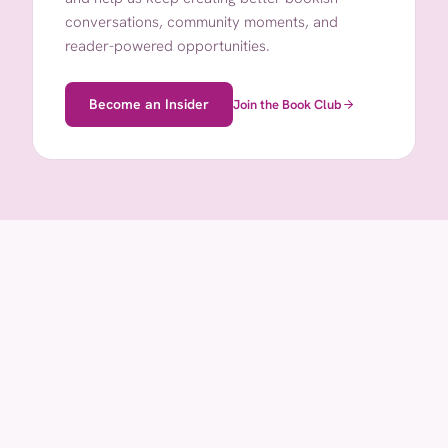
conversations, community moments, and
reader-powered opportunities.
Become an Insider
Join the Book Club